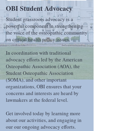
OBI Student Advocacy
Student grassroots advocacy is a
powerful component in strengthening
the voice of the osteopathic community
on critical health policy issues.
In coordination with traditional
advocacy efforts led by the American
Osteopathic Association (AOA), the
Student Osteopathic Association
(SOMA), and other important
organizations
, OBI ensures that your
concerns and interests are heard by
lawmakers at the federal level.
Get involved today by learning more
about our activities, and engaging in
our our ongoing advocacy efforts.