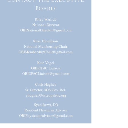
contact the Executive
Board:
Riley Warlick
National Director
OBINationalDirector@gmail.com
Ross Thompson
National Membership Chair
OBIMembershipChair@gmail.com
Kate Vogel
OBI-OPAC Liaison
OBIOPACLiaison@gmail.com
Chris Hughes
Sr. Director, AOA Gov. Rel.
chughes@osteopahtic.org
Syed Rizvi, DO
Resident Physician Advisor
OBIP
hysicianAd
visor@gmail.com
Shivani Mody