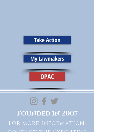
Take Action
My Lawmakers
OPAC
Founded in 2007
For more information,