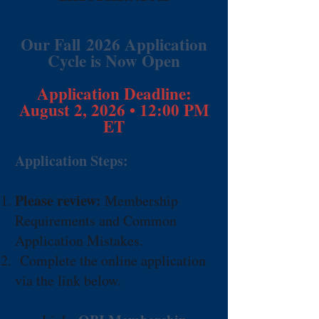
Our Fall
2026 Application
Cycle is Now Open
Application Deadline:
August 2, 2026 • 12:00 PM
ET
Application Steps:
Please review:
Membership
Requirements and Common
Application Mistakes.
C
omplete the online application
via the link below.