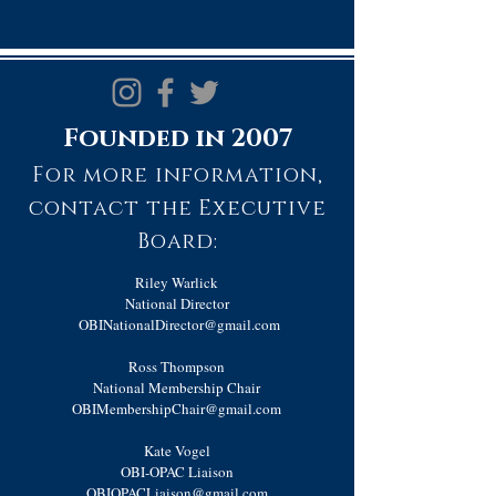
Founded in 2007
For more information,
contact the Executive
Board:
Riley Warlick
National Director
OBINationalDirector@gmail.com
Ross Thompson
National Membership Chair
OBIMembershipChair@gmail.com
Kate Vogel
OBI-OPAC Liaison
OBIOPACLiaison@gmail.com