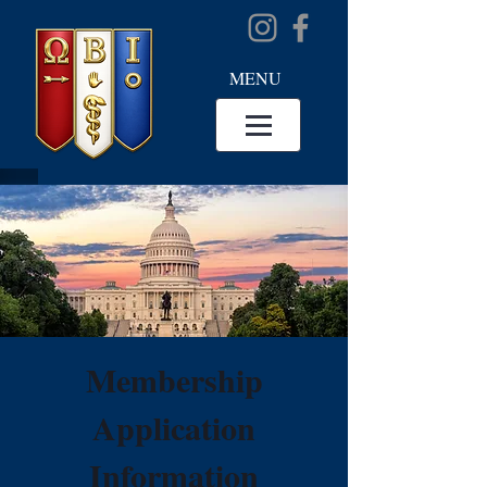
MENU
Membership
Application
Information