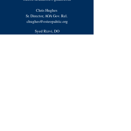
Chris Hughes
Sr. Director, AOA Gov. Rel.
chughes@osteopahtic.org
Syed Rizvi, DO
Resident Physician Advisor
OBIP
hysicianAd
visor@gmail.com
Shivani Mody
National Operations Chair
OBIOperationsChair@gmail.com
Kyra Powers
National Advocacy Liaison
OBIAdvocacyLiaison@gmail.com
Annie Lorelei Hoffman, DO
OSAC Resident Coordinator
Mishalle Rashid, DO
Resident Physician Advisor
OBIPhysicianAdvisor@gmail.com