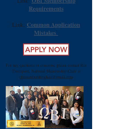
​
OBI Membership
Link:
Requirements
Common Application
Link:
Mistakes
APPLY NOW
For any questions or concerns, please contact Ros
Thompson, National Membership Chair at
obimembershipchair@gmail.com