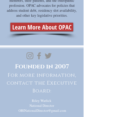
members, their patients, and the osteopathic
profession. OPAC advocates for policies that
address student debt, residency slot availability,
and other key legislative priorities.
Learn More About OPAC
Founded in 2007
For more information,
contact the Executive
Board:
Riley Warlick
National Director
OBINationalDirector@gmail.com