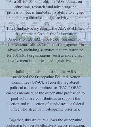
As a 501(c)(3) nonprofit, the AOA focuses on
education, research, and advancing the
profession, but is limited in its ability to engage
in political campaign activity.
To expand advocacy efforts, the AOA established
the American Osteopathic Information
Association (AOIA), a 501(c)(6) organization.
This structure allows for broader engagement in
advocacy, including activities that are restricted
for 501(c)(3) organizations, such as more direct
involvement in political and legislative affairs.
Building on this foundation, the AOIA
established the Osteopathic Political Action
Committee (OPAC), a federally registered
political action committee, or "PAC." OPAC
enables members of the osteopathic profession to
pool voluntary contributions to support the
election and re-election of candidates for federal
office who align with osteopathic priorities.
Together, this structure allows the osteopathic
profession to operate effectively across education,