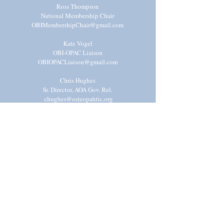
Ross Thompson
National Membership Chair
OBIMembershipChair@gmail.com
Kate Vogel
OBI-OPAC Liaison
OBIOPACLiaison@gmail.com
Chris Hughes
Sr. Director, AOA Gov. Rel.
chughes@osteopahtic.org
Syed Rizvi, DO
Resident Physician Advisor
OBIP
hysicianAd
visor@gmail.com
Shivani Mody
National Operations Chair
OBIOperationsChair@gmail.com
Kyra Powers
National Advocacy Liaison
OBIAdvocacyLiaison@gmail.com