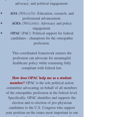
advocacy, and political engagement:
AOA
(501(c)(3)): Education, research, and
professional advancement.
AOIA
(501(c)(6)): Advocacy and policy
engagement.
OPAC
(PAC): Political support for federal
candidates - champions for the osteopathic
profession.
This coordinated framework ensures the
profession can advocate for meaningful
healthcare policy while remaining fully
compliant with federal law.
How does OPAC help me as a student
member?
OPAC is the sole political action
committee advocating on behalf of all members
of the osteopathic profession at the federal level.
Specifically, OPAC identifies and supports the
election and re-election of pro-physician
candidates to the U.S. Congress who support
your position on the issues most important to our