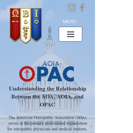
MENU
Understanding the Relationship
Between the AOA, AOIA, and
OPAC
The American Osteopathic Association (AOA)
serves as the primary professional organization
for osteopathic physicians and medical students.